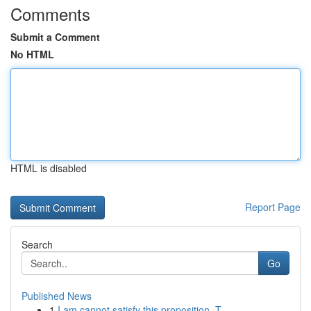
Comments
Submit a Comment
No HTML
HTML is disabled
Report Page
Search
Go
Published News
1
I am cannot satisfy this proposition. T...