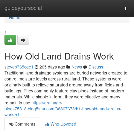
Home
guideyoursocial
Togg
navi
Home
1
How Old Land Drains Work
stevep765cqe1
265 days ago
News
Discuss
Traditional land drainage systems are buried networks created to
control moisture levels across rural land. These systems were
originally built to relieve saturated ground away from fields and
buildings. They commonly feature clay pipes instead of modern
materials. While simple in form, they were effective and many
remain in use
https://drainage-
pipes75318.blog5star.com/38867673/h1-how-old-land-drains-
work-h1
Comments
Who Upvoted