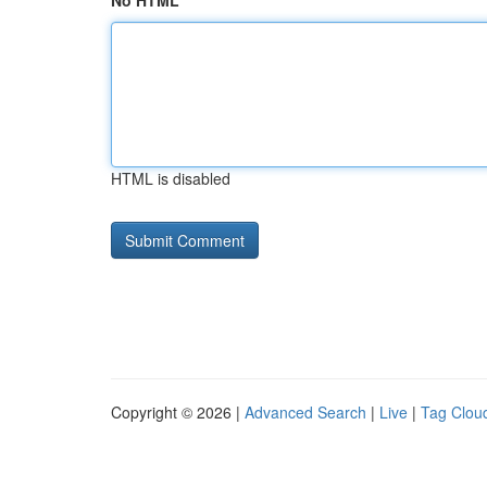
No HTML
HTML is disabled
Copyright © 2026 |
Advanced Search
|
Live
|
Tag Clou