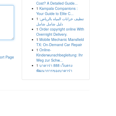
Cost? A Detailed Guide...
1
Kampala Companions :
Your Guide to Elite C...
1
تنظيف خزانات المياه بالرياض:
دليل شامل شامل
1
Order copyright online With
Overnight Delivery.
1
Mobile Mechanic Mansfield
TX: On-Demand Car Repair
1
Online-
Kinderwunschbegleitung: Ihr
ort Page
Weg zur Schw...
1
บาคาร่า 888 เว็บตรง
พัฒนาการของบาคาร่า