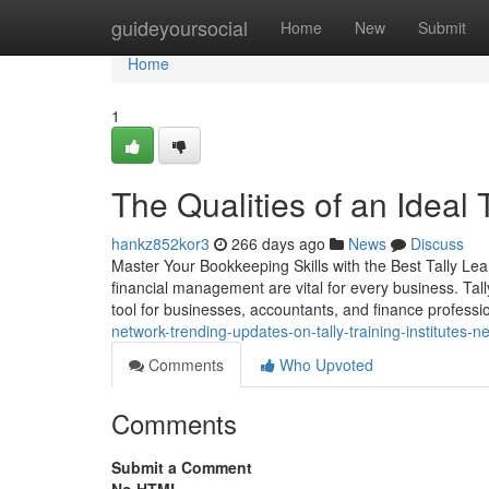
Home
guideyoursocial
Home
New
Submit
Home
1
The Qualities of an Ideal
hankz852kor3
266 days ago
News
Discuss
Master Your Bookkeeping Skills with the Best Tally Le
financial management are vital for every business. Tal
tool for businesses, accountants, and finance professio
network-trending-updates-on-tally-training-institutes-
Comments
Who Upvoted
Comments
Submit a Comment