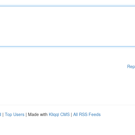
Rep
d
|
Top Users
| Made with
Kliqqi CMS
|
All RSS Feeds