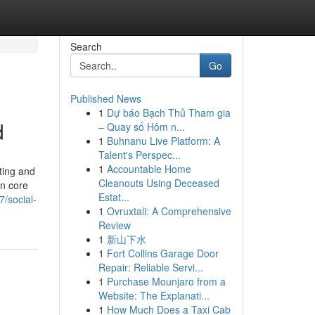
Search
Go
Published News
1
Dự báo Bạch Thủ Tham gia
d
– Quay số Hôm n...
1
Buhnanu Live Platform: A
Talent's Perspec...
1
Accountable Home
ting and
Cleanouts Using Deceased
an core
Estat...
/social-
1
Ovruxtali: A Comprehensive
Review
1
新山下水
1
Fort Collins Garage Door
Repair: Reliable Servi...
1
Purchase Mounjaro from a
Website: The Explanati...
1
How Much Does a Taxi Cab