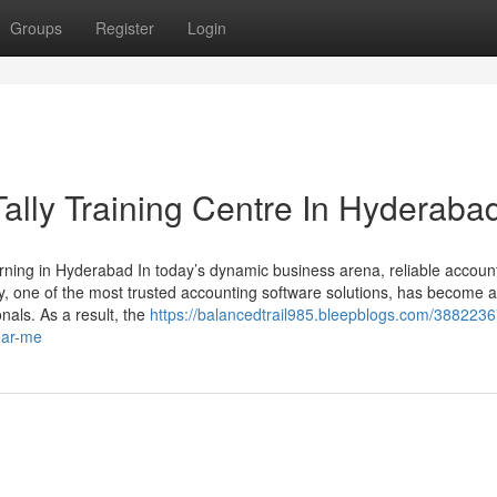
Groups
Register
Login
 Tally Training Centre In Hyderaba
arning in Hyderabad In today’s dynamic business arena, reliable accoun
ly, one of the most trusted accounting software solutions, has become 
nals. As a result, the
https://balancedtrail985.bleepblogs.com/38822367
near-me