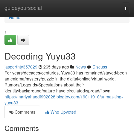
Home
guideyoursocial
Togg
navi
Home
1
Decoding Yuyu33
jasperthty357629
265 days ago
News
Discuss
For years/decades/centuries, Yuyu33 has remained/stayed/been
an enigma/mystery/puzzle in the digital/online/virtual world.
Rumors/Legends/Speculations about their
identity/background/nature have circulated/spread/flown
https://mariyahaqdf992628.blogtov.com/19011916/unmasking-
yuyu33
Comments
Who Upvoted
Comments