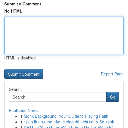
Submit a Comment
No HTML
HTML is disabled
Report Page
Search
Go
Published News
1
Monk Background: Your Guide to Playing Faith
1
123b là như thế nào Hướng dẫn chi tiết & So sánh
1
DE88 – Cổng Game Đổi Thưởng Uy Tín, Đăng Ký