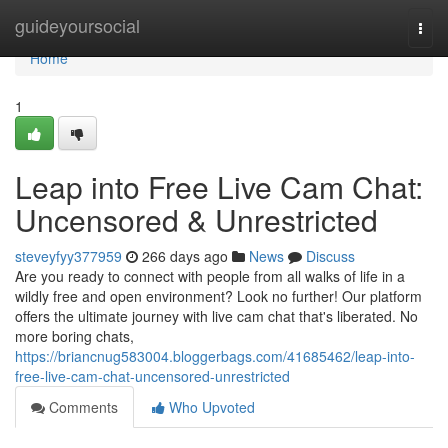
Home
guideyoursocial
Togg
navi
Home
1
Leap into Free Live Cam Chat:
Uncensored & Unrestricted
steveyfyy377959
266 days ago
News
Discuss
Are you ready to connect with people from all walks of life in a
wildly free and open environment? Look no further! Our platform
offers the ultimate journey with live cam chat that's liberated. No
more boring chats,
https://briancnug583004.bloggerbags.com/41685462/leap-into-
free-live-cam-chat-uncensored-unrestricted
Comments
Who Upvoted