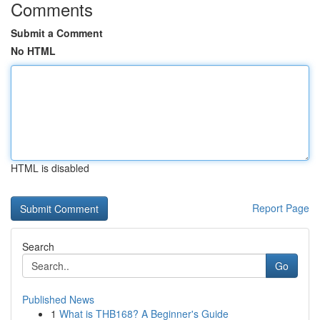
Comments
Submit a Comment
No HTML
HTML is disabled
Report Page
Search
Go
Published News
1
What is THB168? A Beginner's Guide