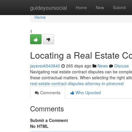
Home
guideyoursocial
Home
New
Submit
Home
1
Locating a Real Estate Co
jayavsvk543840
265 days ago
News
Discuss
Navigating real estate contract disputes can be comple
these contractual matters. When selecting the right attor
real-estate-contract-disputes-attorney-in-pinecrest
Comments
Who Upvoted
Comments
Submit a Comment
No HTML