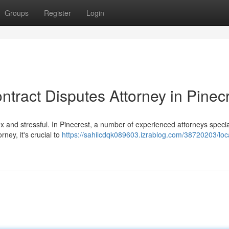
Groups
Register
Login
ntract Disputes Attorney in Pinec
x and stressful. In Pinecrest, a number of experienced attorneys special
ney, it's crucial to
https://sahilcdqk089603.izrablog.com/38720203/loc