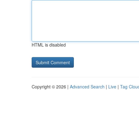
HTML is disabled
Copyright © 2026 |
Advanced Search
|
Live
|
Tag Clou