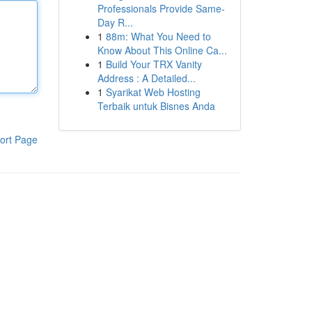
Professionals Provide Same-
Day R...
1
88m: What You Need to
Know About This Online Ca...
1
Build Your TRX Vanity
Address : A Detailed...
1
Syarikat Web Hosting
Terbaik untuk Bisnes Anda
ort Page