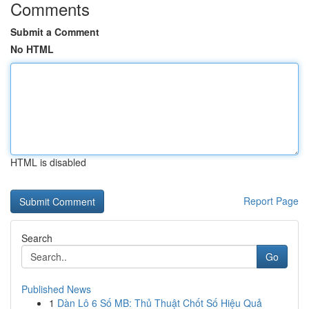
Comments
Submit a Comment
No HTML
HTML is disabled
Report Page
Search
Go
Published News
1
Dàn Lô 6 Số MB: Thủ Thuật Chốt Số Hiệu Quả