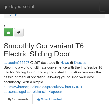
Home
guideyoursocial
Togg
navi
Home
1
Smoothly Convenient T6
Electric Sliding Door
safaqgim055527
267 days ago
News
Discuss
Step into a world of ultimate convenience with the impressive T6
Electric Sliding Door. This sophisticated innovation removes the
hassle of manual operation, allowing you to slide your door
seamlessly. With a simple
https://vwbusoriginalteile.de/produkt/vw-bus-t6-t6-1-
aussenspiegel-set-elektrisch-klappbar
Comments
Who Upvoted