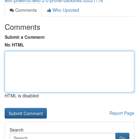
with-powerful-web-2-0-profile-backlinks-52021776
Comments
Who Upvoted
Comments
Submit a Comment
No HTML
HTML is disabled
Report Page
Search
Go