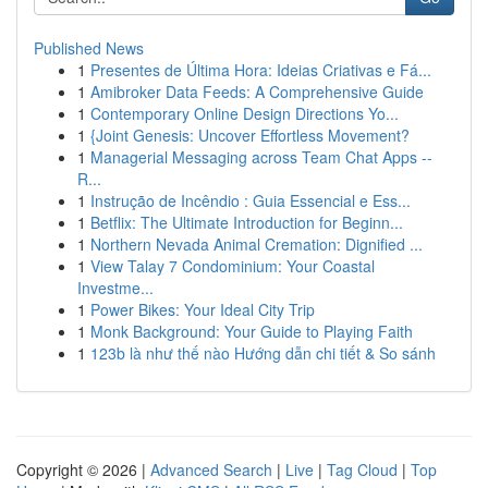
Published News
1
Presentes de Última Hora: Ideias Criativas e Fá...
1
Amibroker Data Feeds: A Comprehensive Guide
1
Contemporary Online Design Directions Yo...
1
{Joint Genesis: Uncover Effortless Movement?
1
Managerial Messaging across Team Chat Apps --
R...
1
Instrução de Incêndio : Guia Essencial e Ess...
1
Betflix: The Ultimate Introduction for Beginn...
1
Northern Nevada Animal Cremation: Dignified ...
1
View Talay 7 Condominium: Your Coastal
Investme...
1
Power Bikes: Your Ideal City Trip
1
Monk Background: Your Guide to Playing Faith
1
123b là như thế nào Hướng dẫn chi tiết & So sánh
Copyright © 2026 |
Advanced Search
|
Live
|
Tag Cloud
|
Top