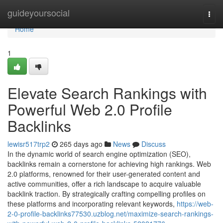
Home
guideyoursocial
Togg
navi
Home
1
Elevate Search Rankings with
Powerful Web 2.0 Profile
Backlinks
lewisr517trp2
265 days ago
News
Discuss
In the dynamic world of search engine optimization (SEO),
backlinks remain a cornerstone for achieving high rankings. Web
2.0 platforms, renowned for their user-generated content and
active communities, offer a rich landscape to acquire valuable
backlink traction. By strategically crafting compelling profiles on
these platforms and incorporating relevant keywords,
https://web-
2-0-profile-backlinks77530.uzblog.net/maximize-search-rankings-