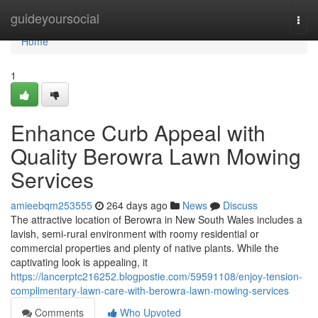
Home
guideyoursocial
Togg
navi
Home
1
Enhance Curb Appeal with
Quality Berowra Lawn Mowing
Services
amieebqm253555
264 days ago
News
Discuss
The attractive location of Berowra in New South Wales includes a
lavish, semi-rural environment with roomy residential or
commercial properties and plenty of native plants. While the
captivating look is appealing, it
https://lancerptc216252.blogpostie.com/59591108/enjoy-tension-
complimentary-lawn-care-with-berowra-lawn-mowing-services
Comments
Who Upvoted