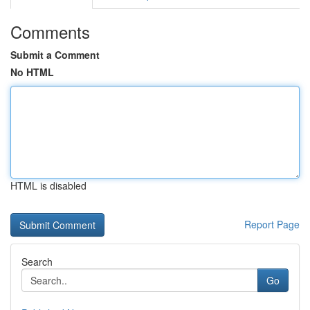
Comments
Submit a Comment
No HTML
HTML is disabled
Report Page
Search
Go