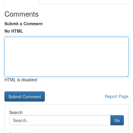
Comments
Submit a Comment
No HTML
HTML is disabled
Report Page
Search
Go