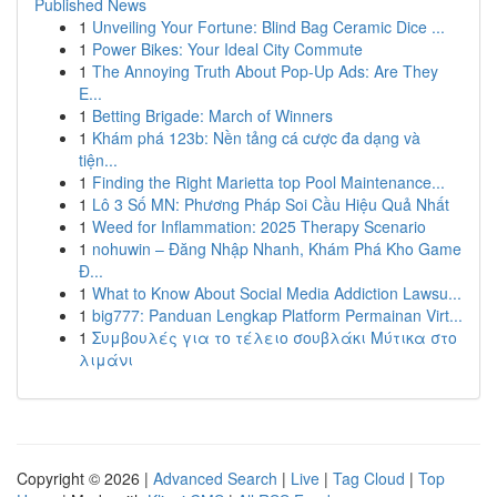
Published News
1
Unveiling Your Fortune: Blind Bag Ceramic Dice ...
1
Power Bikes: Your Ideal City Commute
1
The Annoying Truth About Pop-Up Ads: Are They
E...
1
Betting Brigade: March of Winners
1
Khám phá 123b: Nền tảng cá cược đa dạng và
tiện...
1
Finding the Right Marietta top Pool Maintenance...
1
Lô 3 Số MN: Phương Pháp Soi Cầu Hiệu Quả Nhất
1
Weed for Inflammation: 2025 Therapy Scenario
1
nohuwin – Đăng Nhập Nhanh, Khám Phá Kho Game
Đ...
1
What to Know About Social Media Addiction Lawsu...
1
big777: Panduan Lengkap Platform Permainan Virt...
1
Συμβουλές για το τέλειο σουβλάκι Μύτικα στο
λιμάνι
Copyright © 2026 |
Advanced Search
|
Live
|
Tag Cloud
|
Top