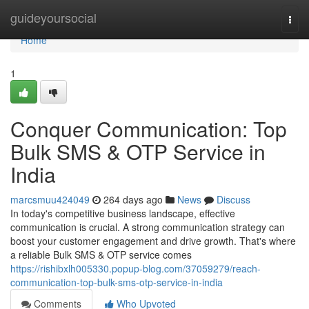
Home
guideyoursocial
Togg
navi
Home
1
Conquer Communication: Top
Bulk SMS & OTP Service in
India
marcsmuu424049
264 days ago
News
Discuss
In today's competitive business landscape, effective
communication is crucial. A strong communication strategy can
boost your customer engagement and drive growth. That's where
a reliable Bulk SMS & OTP service comes
https://rishibxlh005330.popup-blog.com/37059279/reach-
communication-top-bulk-sms-otp-service-in-india
Comments
Who Upvoted