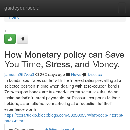
Home
guideyoursocial
Togg
navi
Home
1
How Monetary policy can Save
You Time, Stress, and Money.
jamesm257vzc3
263 days ago
News
Discuss
In bonds, spot rates confer with the interest rates prevailing at a
selected position in time when dealing with zero-coupon bonds.
Zero-coupon bonds are fastened-interest securities that do not
make periodic interest payments (or Discount coupons) to their
holders, as an alternative marketing at a reduction for their
experience worth
https://cesarudxip.bleepblogs.com/38830039/what-does-interest-
rates-mean
Comments
Who Upvoted