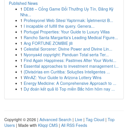
Published News
1
DE88 – Cổng Game Đổi Thưởng Uy Tín, Đăng Ký
Nha...
1
Profesyonel Web Sitesi Yaptırmak: İşletmenizi B...
1
I incapable of fulfill the query. Genera...
1
Portugal Properties: Your Guide to Luxury Villas
1
Rancho Santa Margarita's Leading Medical Figure...
1
Ang FORTUNE ZOMBIE jili
1
Celestial Sorcerer: Divine Power and Divine Lin...
1
Nyonya4d copyright: Panduan Total serta Ter...
1
Find Again Happiness: Pastimes After Your Worki...
1
Essential approaches to investment management i...
1
{Divisórias em Curitiba: Soluções Inteligentes ...
1
WinAZ: Your Guide to Arizona Lottery Wins
1
Energy Medicine: A Comprehensive Approach to ...
1
Dự đoán kết quả lô Top miền Bắc hôm hôm nay ...
Copyright © 2026 |
Advanced Search
|
Live
|
Tag Cloud
|
Top
Users
| Made with
Kliqqi CMS
|
All RSS Feeds