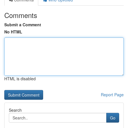
Comments
Submit a Comment
No HTML
HTML is disabled
Report Page
Search
Go