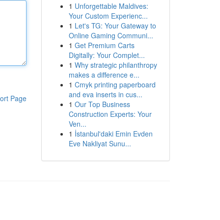
1
Unforgettable Maldives:
Your Custom Experienc...
1
Let's TG: Your Gateway to
Online Gaming Communi...
1
Get Premium Carts
Digitally: Your Complet...
1
Why strategic philanthropy
makes a difference e...
1
Cmyk printing paperboard
and eva inserts in cus...
ort Page
1
Our Top Business
Construction Experts: Your
Ven...
1
İstanbul'daki Emin Evden
Eve Nakliyat Sunu...