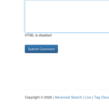
HTML is disabled
Copyright © 2026 |
Advanced Search
|
Live
|
Tag Clou