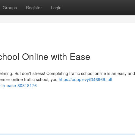
Groups
Register
Login
School Online with Ease
elming. But don't stress! Completing traffic school online is an easy and
emier online traffic school, you
https://poppievyil346969.full-
-with-ease-80818176