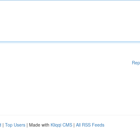
Rep
d
|
Top Users
| Made with
Kliqqi CMS
|
All RSS Feeds