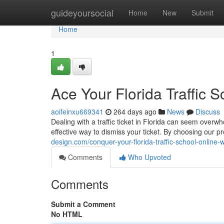
Home
guideyoursocial
Home
New
Submit
Home
1
Ace Your Florida Traffic 
aoifeinxu669341
264 days ago
News
Discuss
Dealing with a traffic ticket in Florida can seem overwh
effective way to dismiss your ticket. By choosing our pr
design.com/conquer-your-florida-traffic-school-online
Comments
Who Upvoted
Comments
Submit a Comment
No HTML