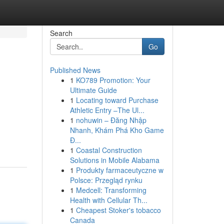
Search
Go
Published News
1
KO789 Promotion: Your
Ultimate Guide
1
Locating toward Purchase
Athletic Entry –The Ul...
1
nohuwin – Đăng Nhập
Nhanh, Khám Phá Kho Game
Đ...
1
Coastal Construction
Solutions in Mobile Alabama
1
Produkty farmaceutyczne w
Polsce: Przegląd rynku
1
Medcell: Transforming
Health with Cellular Th...
1
Cheapest Stoker's tobacco
Canada