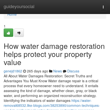
Home
guideyoursocial
Togg
navi
Home
1
How water damage restoration
helps protect your property
value
genejd1862
265 days ago
News
Discuss
All About Water Damages Restoration: Secret Truths and
Advantages You Must Know Water damage repair is a critical
process that every homeowner need to understand. It entails
assessing the kind of damage, whether clean, gray, or black
water, and performing an organized reconstruction strategy.
Identifying the indicators of water damages
https://water-
removal68532.like-blogs.com/38253890/common-techniques-