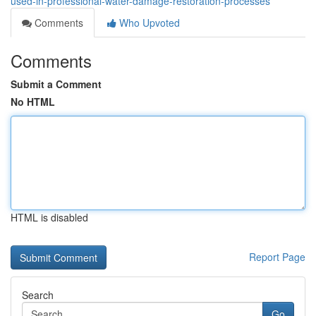
used-in-professional-water-damage-restoration-processes
Comments
Who Upvoted
Comments
Submit a Comment
No HTML
HTML is disabled
Report Page
Search
Go