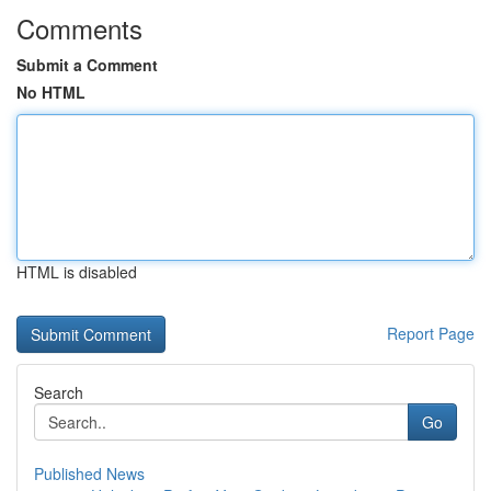
Comments
Submit a Comment
No HTML
HTML is disabled
Report Page
Search
Go
Published News