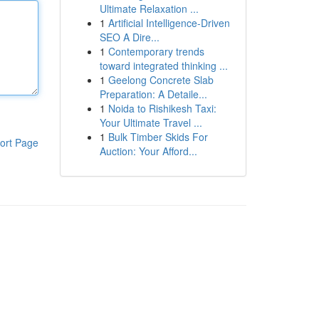
Ultimate Relaxation ...
1
Artificial Intelligence-Driven
SEO A Dire...
1
Contemporary trends
toward integrated thinking ...
1
Geelong Concrete Slab
Preparation: A Detaile...
1
Noida to Rishikesh Taxi:
Your Ultimate Travel ...
1
Bulk Timber Skids For
ort Page
Auction: Your Afford...