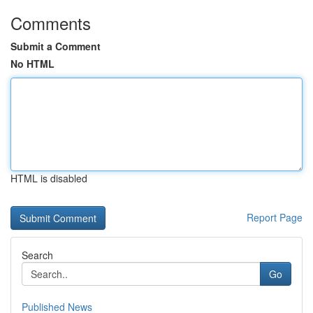
Comments
Submit a Comment
No HTML
HTML is disabled
Report Page
Search
Go
Published News