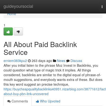
Home
guideyoursocial
To
na
Home
1
All About Paid Backlink
Service
erniem383kpu2
263 days ago
News
Discuss
After you initial listen to the phrase Moz Invest in Backlinks, you
could question what type of magic trick it implies. All things
considered, backlinks are similar to the digital equal of phrase-of-
mouth suggestions, and everybody wants extra of these. But does
this key word suggest an precise technique,
https://buycheapqualitybacklinks40951.nizarblog.com/38771612/fact
about-buy-pbn-link-uncovered
Comments
Who Upvoted