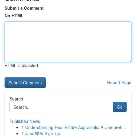
Submit a Comment
No HTML
HTML is disabled
Report Page
Search
Go
Published News
1
Understanding Real Estate Appraisals: A Compreh...
1
Juad888r Sign-Up