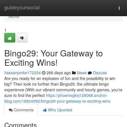
Home
guideyoursocial
Togg
navi
Home
1
Bingo29: Your Gateway to
Exciting Wins!
hassanpmke172254
266 days ago
News
Discuss
Are you ready for an explosion of fun and the possibility to win
big? Then look no further than Bingo29, the ultimate bingo
experience {With our vibrant community and hourly games, you're
sure to find the perfect
https://phoenixgkvj128068.anchor-
blog.com/18824392/bingo29-your-gateway-to-exciting-wins
Comments
Who Upvoted
Comments