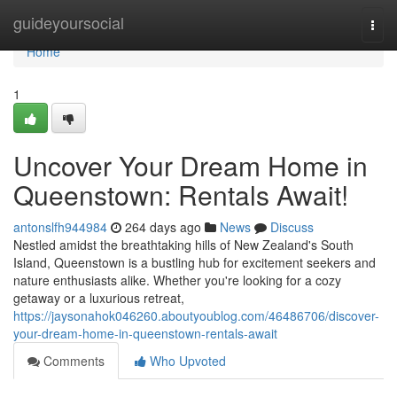
Home
guideyoursocial
Togg
navi
Home
1
Uncover Your Dream Home in
Queenstown: Rentals Await!
antonslfh944984
264 days ago
News
Discuss
Nestled amidst the breathtaking hills of New Zealand's South
Island, Queenstown is a bustling hub for excitement seekers and
nature enthusiasts alike. Whether you're looking for a cozy
getaway or a luxurious retreat,
https://jaysonahok046260.aboutyoublog.com/46486706/discover-
your-dream-home-in-queenstown-rentals-await
Comments
Who Upvoted