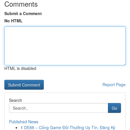
Comments
Submit a Comment
No HTML
HTML is disabled
Report Page
Search
Go
Published News
1
DE88 – Cổng Game Đổi Thưởng Uy Tín, Đăng Ký