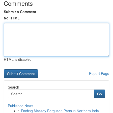
Comments
Submit a Comment
No HTML
HTML is disabled
Report Page
Search
Go
Published News
1
Finding Massey Ferguson Parts in Northern Irela...