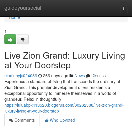
Home
guideyoursocial
Togg
navi
Home
1
Live Zion Grand: Luxury Living
at Your Doorstep
elodiehyjx024036
266 days ago
News
Discuss
Experience a standard of living that transcends the ordinary at
Zion Grand. This premier development offers residents a
exceptional opportunity to immerse themselves in a world of
grandeur. Relax in thoughtfully
https://luluabpx413520.blogerus.com/60262388/live-zion-grand-
luxury-living-at-your-doorstep
Comments
Who Upvoted