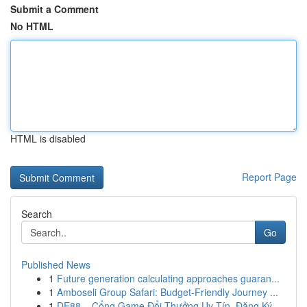
Submit a Comment
No HTML
HTML is disabled
Report Page
Search
Go
Published News
1
Future generation calculating approaches guaran...
1
Amboseli Group Safari: Budget-Friendly Journey ...
1
DE88 – Cổng Game Đổi Thưởng Uy Tín, Đăng Ký