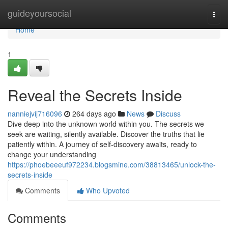
Home
guideyoursocial
Togg
navi
Home
1
Reveal the Secrets Inside
nanniejvij716096
264 days ago
News
Discuss
Dive deep into the unknown world within you. The secrets we
seek are waiting, silently available. Discover the truths that lie
patiently within. A journey of self-discovery awaits, ready to
change your understanding
https://phoebeeeuf972234.blogsmine.com/38813465/unlock-the-
secrets-inside
Comments
Who Upvoted
Comments