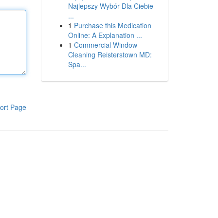
Najlepszy Wybór Dla Ciebie
...
1
Purchase this Medication
Online: A Explanation ...
1
Commercial Window
Cleaning Reisterstown MD:
Spa...
ort Page