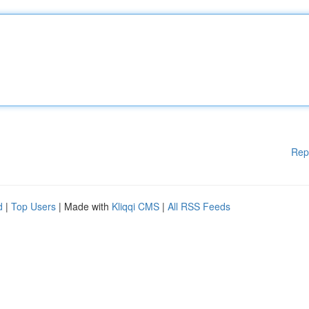
Rep
d
|
Top Users
| Made with
Kliqqi CMS
|
All RSS Feeds