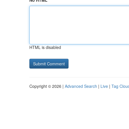
No HTML
HTML is disabled
Copyright © 2026 |
Advanced Search
|
Live
|
Tag Clou