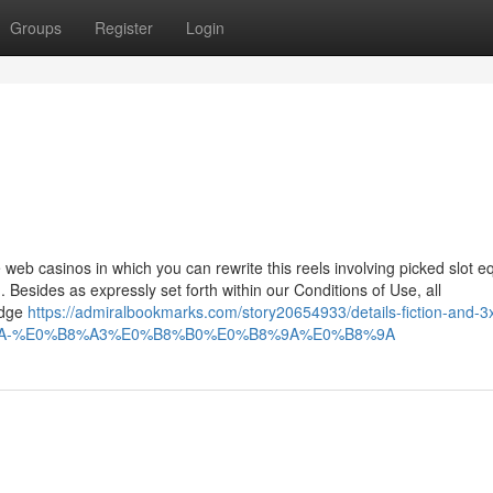
Groups
Register
Login
web casinos in which you can rewrite this reels involving picked slot 
 Besides as expressly set forth within our Conditions of Use, all
edge
https://admiralbookmarks.com/story20654933/details-fiction-and-3
A-%E0%B8%A3%E0%B8%B0%E0%B8%9A%E0%B8%9A