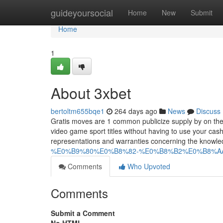
Home
guideyoursocial
Home
New
Submit
Home
1
About 3xbet
bertoltm655bqe1
264 days ago
News
Discuss
Gratis moves are 1 common publicize supply by on the 
video game sport titles without having to use your cash.
representations and warranties concerning the knowl
%E0%B9%80%E0%B8%82-%E0%B8%B2%E0%B8%A
Comments
Who Upvoted
Comments
Submit a Comment