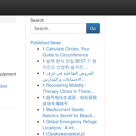
Search
Go
Published News
1
Calculate Circles: Your
Guide to Circumference
1
방콕 한식 맛집 BEST 7: 현
지인도 인정한 숨겨진 ...
1
العروض التفاعلية في غرف
equipment
الاجتماعات و المدارس...
1
Recovering Mobility :
xbet-
Therapy Clinics in Thane,...
1
靓号地址生成器：轻松获取
波场专属靓号
1
Blackcurrant Seeds:
Nature's Secret for Beauti...
1
Global Emergency Refuge
Locations : A Int...
1
{Opakowaniadeal.pl: