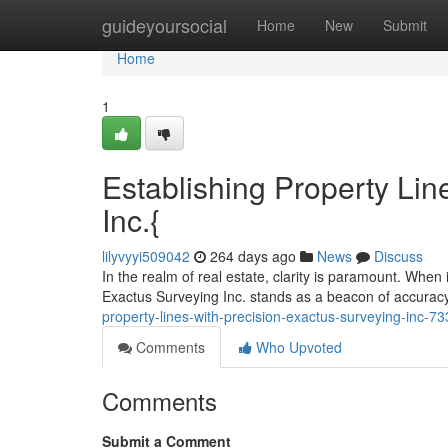
Home
guideyoursocial
Home
New
Submit
Home
1
Establishing Property Lin
Inc.{
lilyvyyi509042
264 days ago
News
Discuss
In the realm of real estate, clarity is paramount. When i
Exactus Surveying Inc. stands as a beacon of accurac
property-lines-with-precision-exactus-surveying-inc-7
Comments
Who Upvoted
Comments
Submit a Comment