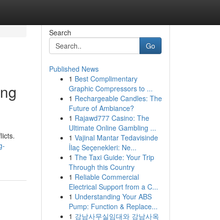
Search
Go
Published News
1
Best Complimentary
ing
Graphic Compressors to ...
1
Rechargeable Candles: The
Future of Ambiance?
1
Rajawd777 Casino: The
Ultimate Online Gambling ...
icts.
1
Vajinal Mantar Tedavisinde
g-
İlaç Seçenekleri: Ne...
1
The Taxi Guide: Your Trip
Through this Country
1
Reliable Commercial
Electrical Support from a C...
1
Understanding Your ABS
Pump: Function & Replace...
1
강남사무실임대와 강남사옥