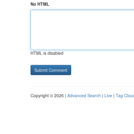
No HTML
HTML is disabled
Copyright © 2026 |
Advanced Search
|
Live
|
Tag Clou