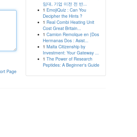
임대, 기업 이전 전 반...
1
EmojiQuiz : Can You
Decipher the Hints ?
1
Real Combi Heating Unit
Cost Great Britain...
1
Camion Remolque en {Dos
Hermanas Dos : Asist...
1
Malta Citizenship by
Investment: Your Gateway ...
1
The Power of Research
Peptides: A Beginner's Guide
ort Page