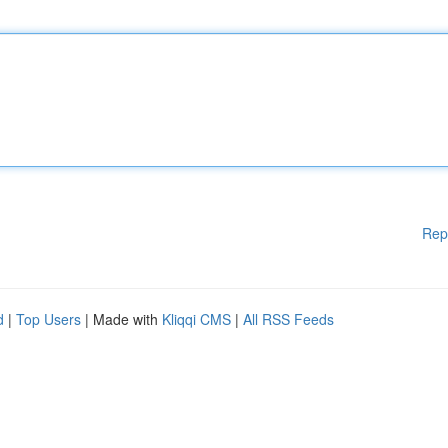
Rep
d
|
Top Users
| Made with
Kliqqi CMS
|
All RSS Feeds