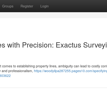
Groups
Register
Login
es with Precision: Exactus Survey
t comes to establishing property lines, ambiguity can lead to costly confl
y and professionalism,
https://woodyilpa287255.pages10.com/specifyin
3303622