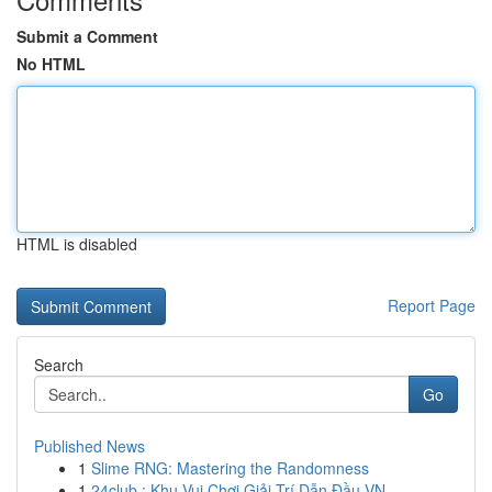
Submit a Comment
No HTML
HTML is disabled
Report Page
Search
Go
Published News
1
Slime RNG: Mastering the Randomness
1
24club : Khu Vui Chơi Giải Trí Dẫn Đầu VN