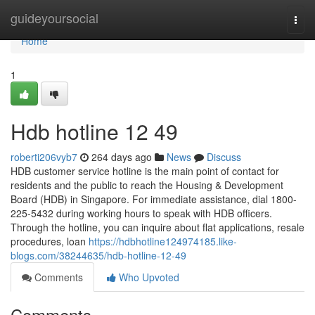
Home
guideyoursocial
Togg
navi
Home
1
Hdb hotline​ 12 49
roberti206vyb7
264 days ago
News
Discuss
HDB customer service hotline is the main point of contact for
residents and the public to reach the Housing & Development
Board (HDB) in Singapore. For immediate assistance, dial 1800-
225-5432 during working hours to speak with HDB officers.
Through the hotline, you can inquire about flat applications, resale
procedures, loan
https://hdbhotline124974185.like-
blogs.com/38244635/hdb-hotline-12-49
Comments
Who Upvoted
Comments