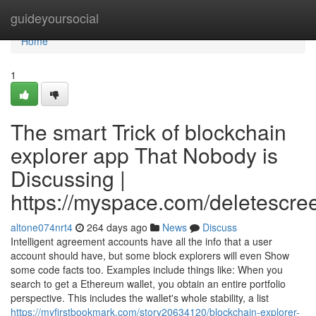
Home
guideyoursocial
Home
1
The smart Trick of blockchain
explorer app That Nobody is
Discussing |
https://myspace.com/deletescre
altone074nrt4
264 days ago
News
Discuss
Intelligent agreement accounts have all the info that a user
account should have, but some block explorers will even Show
some code facts too. Examples include things like: When you
search to get a Ethereum wallet, you obtain an entire portfolio
perspective. This includes the wallet's whole stability, a list
https://myfirstbookmark.com/story20634120/blockchain-explorer-