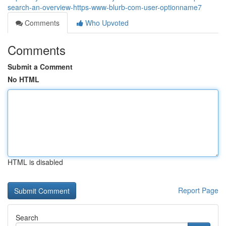
search-an-overview-https-www-blurb-com-user-optionname7
Comments
Who Upvoted
Comments
Submit a Comment
No HTML
HTML is disabled
Report Page
Search