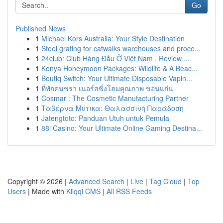
Go
Published News
1
Michael Kors Australia: Your Style Destination
1
Steel grating for catwalks warehouses and proce...
1
24club: Club Hàng Đầu Ở Việt Nam , Review ...
1
Kenya Honeymoon Packages: Wildlife & A Beac...
1
Boutiq Switch: Your Ultimate Disposable Vapin...
1
ที่พักคนชรา เนอร์สซิ่งโฮมคุณภาพ ขอนแก่น
1
Cosmar : The Cosmetic Manufacturing Partner
1
Ταβέρνα Μύτικα: Θαλασσινή Παράδοση
1
Jatengtoto: Panduan Utuh untuk Pemula
1
88i Casino: Your Ultimate Online Gaming Destina...
Copyright © 2026 |
Advanced Search
|
Live
|
Tag Cloud
|
Top
Users
| Made with
Kliqqi CMS
|
All RSS Feeds