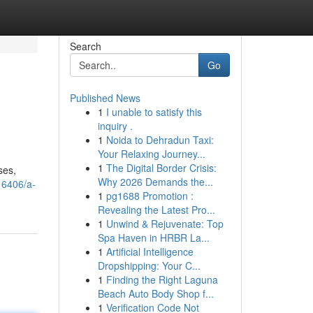
Search
Go
Published News
1
I unable to satisfy this
inquiry .
1
Noida to Dehradun Taxi:
Your Relaxing Journey...
1
The Digital Border Crisis:
ses,
Why 2026 Demands the...
16406/a-
1
pg1688 Promotion :
Revealing the Latest Pro...
1
Unwind & Rejuvenate: Top
Spa Haven in HRBR La...
1
Artificial Intelligence
Dropshipping: Your C...
1
Finding the Right Laguna
Beach Auto Body Shop f...
1
Verification Code Not