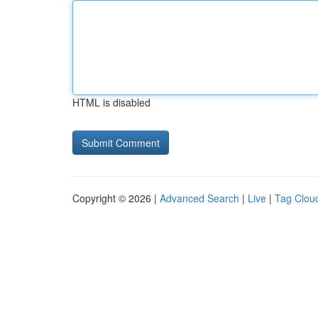
HTML is disabled
Copyright © 2026 |
Advanced Search
|
Live
|
Tag Clou