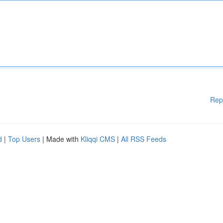
Rep
d
|
Top Users
| Made with
Kliqqi CMS
|
All RSS Feeds