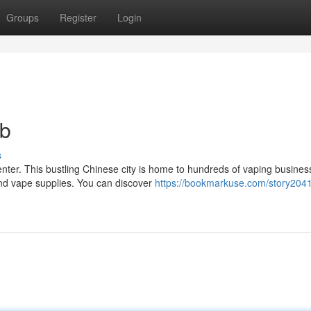
Groups
Register
Login
ub
s
ter. This bustling Chinese city is home to hundreds of vaping busines
and vape supplies. You can discover
https://bookmarkuse.com/story204