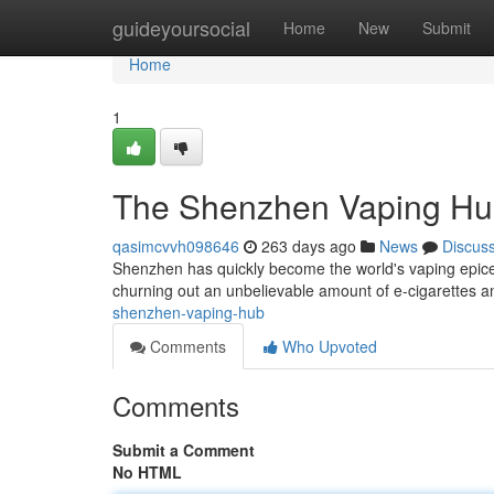
Home
guideyoursocial
Home
New
Submit
Home
1
The Shenzhen Vaping H
qasimcvvh098646
263 days ago
News
Discus
Shenzhen has quickly become the world's vaping epicen
churning out an unbelievable amount of e-cigarettes 
shenzhen-vaping-hub
Comments
Who Upvoted
Comments
Submit a Comment
No HTML