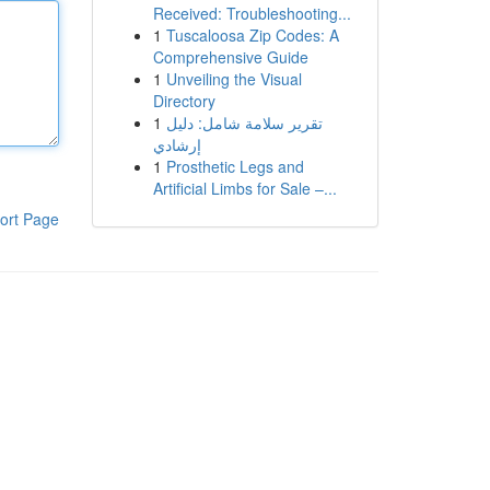
Received: Troubleshooting...
1
Tuscaloosa Zip Codes: A
Comprehensive Guide
1
Unveiling the Visual
Directory
1
تقرير سلامة شامل: دليل
إرشادي
1
Prosthetic Legs and
Artificial Limbs for Sale –...
ort Page