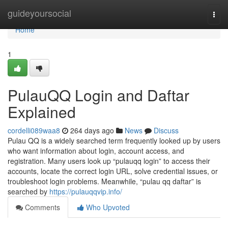
Home
guideyoursocial
Togg
navi
Home
1
PulauQQ Login and Daftar
Explained
cordelli089waa8
264 days ago
News
Discuss
Pulau QQ is a widely searched term frequently looked up by users
who want information about login, account access, and
registration. Many users look up “pulauqq login” to access their
accounts, locate the correct login URL, solve credential issues, or
troubleshoot login problems. Meanwhile, “pulau qq daftar” is
searched by
https://pulauqqvip.info/
Comments
Who Upvoted