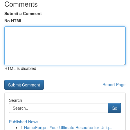
Comments
Submit a Comment
No HTML
HTML is disabled
Report Page
Search
Go
Published News
1
NameForge : Your Ultimate Resource for Uniq...