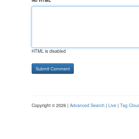
No HTML
HTML is disabled
Copyright © 2026 |
Advanced Search
|
Live
|
Tag Clou