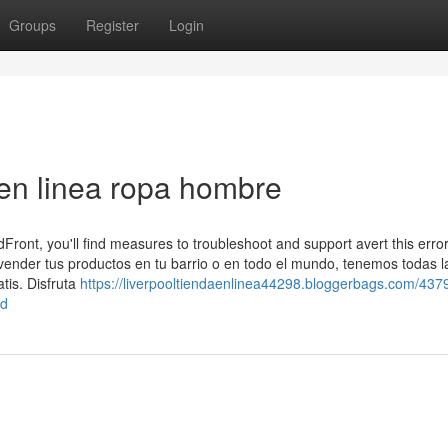
Groups
Register
Login
en linea ropa hombre
dFront, you'll find measures to troubleshoot and support avert this erro
ender tus productos en tu barrio o en todo el mundo, tenemos todas l
tis. Disfruta
https://liverpooltiendaenlinea44298.bloggerbags.com/437
ed