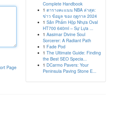
Complete Handbook
1
ตารางคะแนน NBA ล่าสุด:
ข่าว ข้อมูล ของ ฤดูกาล 2024
1
Sản Phẩm Hộp Nhựa Oval
HT700 640ml – Sự Lựa ...
1
Aasimar Divine Soul
Sorcerer: A Radiant Path
1
Fade Pod
1
The Ultimate Guide: Finding
the Best SEO Specia...
1
DCarmo Pavers: Your
ort Page
Peninsula Paving Stone E...