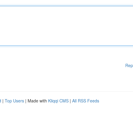
Rep
d
|
Top Users
| Made with
Kliqqi CMS
|
All RSS Feeds