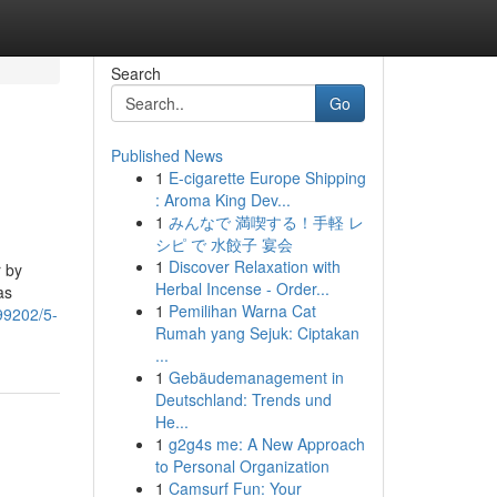
Search
Go
Published News
1
E-cigarette Europe Shipping
: Aroma King Dev...
1
みんなで 満喫する！手軽 レ
シピ で 水餃子 宴会
1
Discover Relaxation with
r by
Herbal Incense - Order...
as
1
Pemilihan Warna Cat
99202/5-
Rumah yang Sejuk: Ciptakan
...
1
Gebäudemanagement in
Deutschland: Trends und
He...
1
g2g4s me: A New Approach
to Personal Organization
1
Camsurf Fun: Your