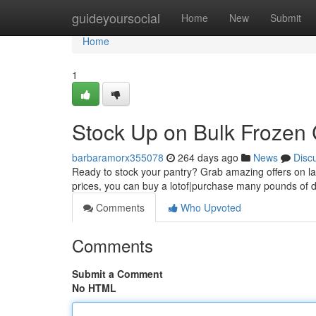
Home
guideyoursocial
Home
New
Submit
Home
1
Stock Up on Bulk Frozen 
barbaramorx355078
264 days ago
News
Disc
Ready to stock your pantry? Grab amazing offers on lar
prices, you can buy a lotof|purchase many pounds of d
Comments
Who Upvoted
Comments
Submit a Comment
No HTML