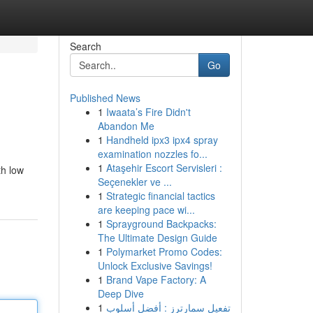
Search
Go
Published News
1
Iwaata’s Fire Didn't
Abandon Me
1
Handheld ipx3 ipx4 spray
examination nozzles fo...
1
Ataşehir Escort Servisleri :
th low
Seçenekler ve ...
1
Strategic financial tactics
are keeping pace wi...
1
Sprayground Backpacks:
The Ultimate Design Guide
1
Polymarket Promo Codes:
Unlock Exclusive Savings!
1
Brand Vape Factory: A
Deep Dive
1
تفعيل سمارترز : أفضل أسلوب