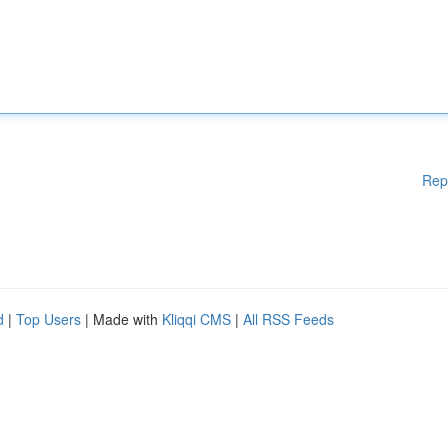
Rep
d
|
Top Users
| Made with
Kliqqi CMS
|
All RSS Feeds