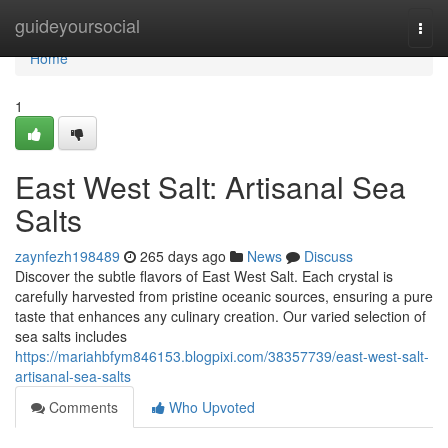
Home
guideyoursocial
Togg
navi
Home
1
East West Salt: Artisanal Sea
Salts
zaynfezh198489
265 days ago
News
Discuss
Discover the subtle flavors of East West Salt. Each crystal is
carefully harvested from pristine oceanic sources, ensuring a pure
taste that enhances any culinary creation. Our varied selection of
sea salts includes
https://mariahbfym846153.blogpixi.com/38357739/east-west-salt-
artisanal-sea-salts
Comments
Who Upvoted