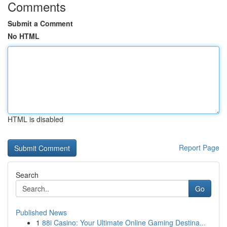
Comments
Submit a Comment
No HTML
HTML is disabled
Report Page
Search
Go
Published News
1
88i Casino: Your Ultimate Online Gaming Destina...