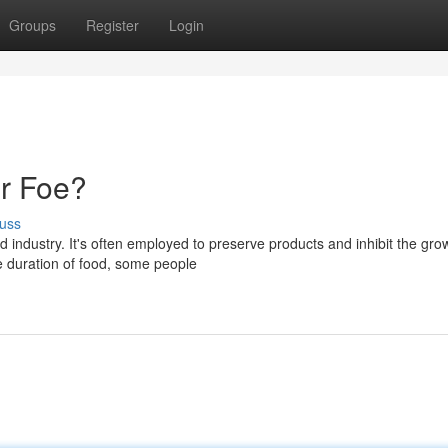
Groups
Register
Login
or Foe?
uss
 industry. It's often employed to preserve products and inhibit the gro
e duration of food, some people