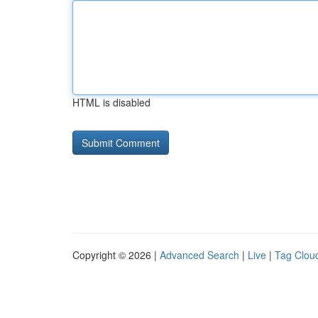
HTML is disabled
Copyright © 2026 |
Advanced Search
|
Live
|
Tag Clou