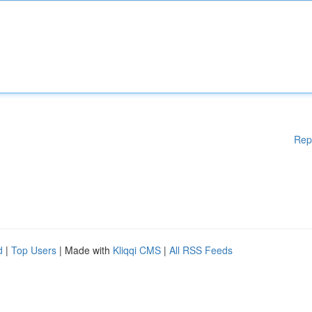
Rep
d
|
Top Users
| Made with
Kliqqi CMS
|
All RSS Feeds