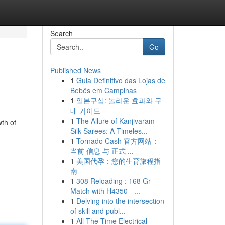
Search
Go
Published News
1
Guia Definitivo das Lojas de
Bebês em Campinas
1
일본구심: 놀라운 효과와 구
매 가이드
1
The Allure of Kanjivaram
wth of
Silk Sarees: A Timeles...
1
Tornado Cash 官方网站：
当前 信息 与 正式 ...
1
美国代孕：您的生育旅程指
南
1
308 Reloading : 168 Gr
Match with H4350 - ...
1
Delving into the intersection
of skill and publ...
1
All The Time Electrical