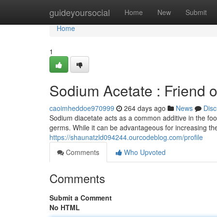
Home
guideyoursocial
Home
New
Submit
Home
1
Sodium Acetate : Friend 
caoimheddoe970999
264 days ago
News
Disc
Sodium diacetate acts as a common additive in the food
germs. While it can be advantageous for increasing th
https://shaunatzld094244.ourcodeblog.com/profile
Comments
Who Upvoted
Comments
Submit a Comment
No HTML