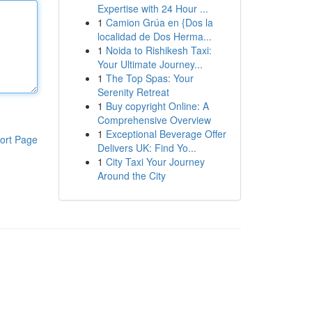
Expertise with 24 Hour ...
1
Camion Grúa en {Dos la
localidad de Dos Herma...
1
Noida to Rishikesh Taxi:
Your Ultimate Journey...
1
The Top Spas: Your
Serenity Retreat
1
Buy copyright Online: A
Comprehensive Overview
1
Exceptional Beverage Offer
ort Page
Delivers UK: Find Yo...
1
City Taxi Your Journey
Around the City