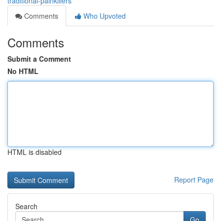
traditional-painkillers
Comments
Who Upvoted
Comments
Submit a Comment
No HTML
HTML is disabled
Report Page
Search
Go