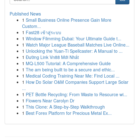
Published News
1
Small Business Online Presence Gain More
Custom...
1
Fast28 เข้าสู่ระบบ
1
Window Filmming Dubai: Your Ultimate Guide t...
1
Watch Major League Baseball Matches Live Online...
1
Unlocking the Yuan-Ti Spellcaster: A Manual to ...
1
Đường Link Vn88 Mới Nhất
1
MQ-L500 Tutorial: A Comprehensive Guide
1
The am being built to be a secure and ethic...
1
Medical Coding Training Near Me: Find Local ...
1
How Do Solar O&M Companies Support Large Solar
...
1
PET Bottle Recycling: From Waste to Resource wi...
1
Flowers Near Carolyn Dr
1
This Clone: A Step-by-Step Walkthrough
1
Best Forex Platform for Precious Metal Ex...