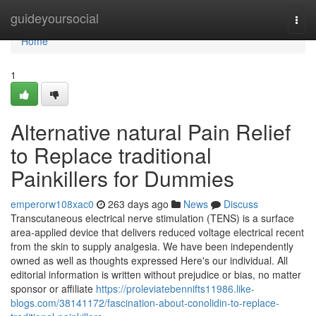
Home
guideyoursocial
Togg
navi
Home
1
Alternative natural Pain Relief
to Replace traditional
Painkillers for Dummies
emperorw108xac0
263 days ago
News
Discuss
Transcutaneous electrical nerve stimulation (TENS) is a surface
area-applied device that delivers reduced voltage electrical recent
from the skin to supply analgesia. We have been independently
owned as well as thoughts expressed Here's our individual. All
editorial information is written without prejudice or bias, no matter
sponsor or affiliate
https://proleviatebennifts11986.like-
blogs.com/38141172/fascination-about-conolidin-to-replace-