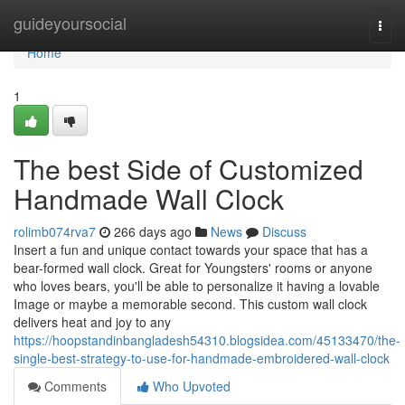
Home
guideyoursocial
Togg
navi
Home
1
The best Side of Customized
Handmade Wall Clock
rolimb074rva7
266 days ago
News
Discuss
Insert a fun and unique contact towards your space that has a
bear-formed wall clock. Great for Youngsters' rooms or anyone
who loves bears, you'll be able to personalize it having a lovable
Image or maybe a memorable second. This custom wall clock
delivers heat and joy to any
https://hoopstandinbangladesh54310.blogsidea.com/45133470/the-
single-best-strategy-to-use-for-handmade-embroidered-wall-clock
Comments
Who Upvoted