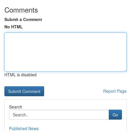
Comments
Submit a Comment
No HTML
HTML is disabled
Report Page
Search
Go
Published News