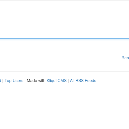
Rep
d
|
Top Users
| Made with
Kliqqi CMS
|
All RSS Feeds