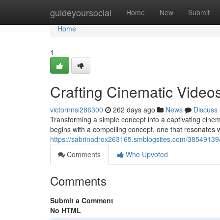
Home
guideyoursocial
Home
New
Submit
Home
1
Crafting Cinematic Video
victornnsi286300
262 days ago
News
Discuss
Transforming a simple concept into a captivating cine
begins with a compelling concept, one that resonates 
https://sabrinadrox263165.smblogsites.com/38549139/
Comments
Who Upvoted
Comments
Submit a Comment
No HTML