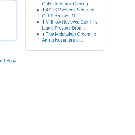
Guide to Virtual Gaming
1
ASUS Vivobook S fourteen
OLED display : M...
1
ViriFlow Reviews: Can This
Liquid Prostate Drop...
1
Tips Melakukan Grooming
Anjing Nusantara di...
ort Page