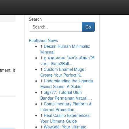
Search
Go
Published News
1
Desain Rumah Minimalis:
Minimal
1
ดู ฟุตบอลสด โดยไม่เสียค่าใช้
จ่าย ! Siam2Ball...
1
Custom Enamel Mugs :
tment. It
Create Your Perfect K...
1
Understanding the Uganda
Escort Scene: A Guide
1
big777: Tutorial Utuh
Bandar Permainan Virtual ...
1
Complimentary Platform &
Internet Promotion...
1
Real Casino Experiences:
Your Ultimate Guide
1
Wow388: Your Ultimate