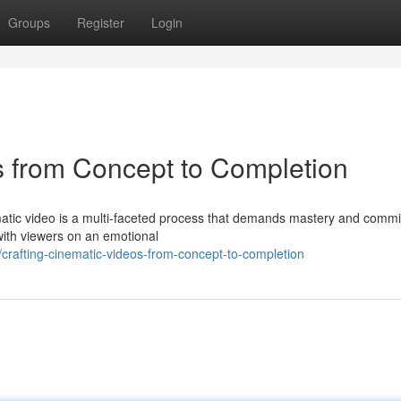
Groups
Register
Login
s from Concept to Completion
matic video is a multi-faceted process that demands mastery and commi
with viewers on an emotional
crafting-cinematic-videos-from-concept-to-completion