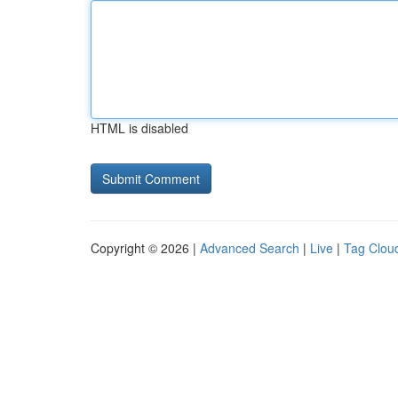
HTML is disabled
Copyright © 2026 |
Advanced Search
|
Live
|
Tag Clou