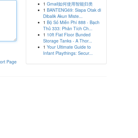
1
Gmail如何使用智能归类
1
BANTENG69: Siapa Otak di
Dibalik Akun Miste...
1
Bộ Số Miễn Phí 888 - Bạch
Thủ 333: Phân Tích Ch...
1
10ft Flat Floor Bunded
Storage Tanks - A Thor...
1
Your Ultimate Guide to
Infant Playthings: Secur...
ort Page