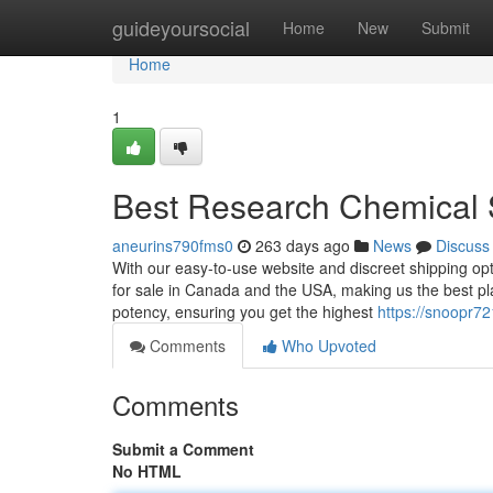
Home
guideyoursocial
Home
New
Submit
Home
1
Best Research Chemical 
aneurins790fms0
263 days ago
News
Discuss
With our easy-to-use website and discreet shipping opt
for sale in Canada and the USA, making us the best pla
potency, ensuring you get the highest
https://snoopr72
Comments
Who Upvoted
Comments
Submit a Comment
No HTML