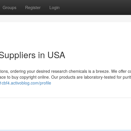
Groups
Register
Login
Suppliers in USA
ions, ordering your desired research chemicals is a breeze. We offer c
ce to buy copyright online. Our products are laboratory-tested for puri
1cbf4.activoblog.com/profile