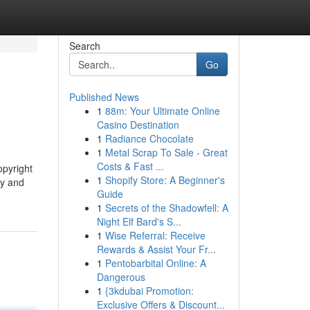
Search
Go
Published News
1
88m: Your Ultimate Online
Casino Destination
1
Radiance Chocolate
1
Metal Scrap To Sale - Great
Costs & Fast ...
opyright
1
Shopify Store: A Beginner's
ty and
Guide
1
Secrets of the Shadowfell: A
Night Elf Bard's S...
1
Wise Referral: Receive
Rewards & Assist Your Fr...
1
Pentobarbital Online: A
Dangerous
1
{3kdubai Promotion:
Exclusive Offers & Discount...