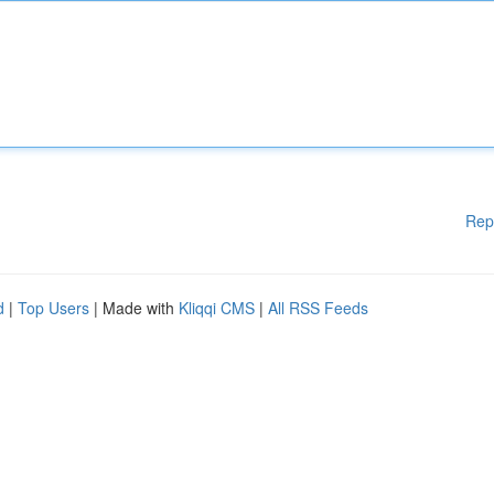
Rep
d
|
Top Users
| Made with
Kliqqi CMS
|
All RSS Feeds