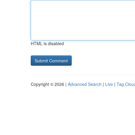
HTML is disabled
Copyright © 2026 |
Advanced Search
|
Live
|
Tag Clou