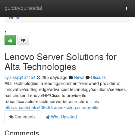
Home
guideyoursocial
Togg
navi
Home
1
Lenovo Server Solutions for
Alta Technologies
cyrussjiq457454
265 days ago
News
Discuss
Alta Technologies, a leading/prominent/renowned provider of
innovative/cutting-edge/advanced technology/solutions/services,
has chosen Lenovo/HP/Cisco to provide its
robust/scalable/reliable server infrastructure. This
https://haarisbhkx336458.ageeksblog.com/profile
Comments
Who Upvoted
Comments