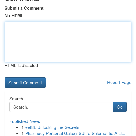
Submit a Comment
No HTML
HTML is disabled
Report Page
Search
Go
Published News
1
ee88: Unlocking the Secrets
1
Pharmacy Personal Galaxy SUltra Shipments: A Li...