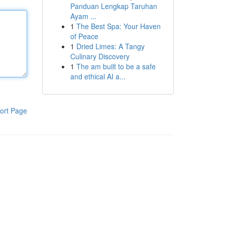
Panduan Lengkap Taruhan
Ayam ...
1
The Best Spa: Your Haven
of Peace
1
Dried Limes: A Tangy
Culinary Discovery
1
The am built to be a safe
and ethical AI a...
ort Page