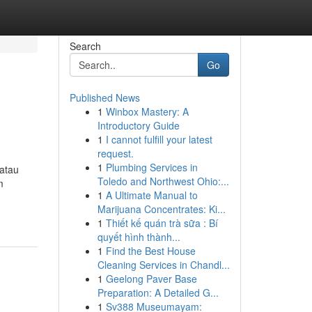
Search
Go
Published News
1
Winbox Mastery: A
Introductory Guide
1
I cannot fulfill your latest
request.
1
Plumbing Services in
 atau
Toledo and Northwest Ohio:...
m
1
A Ultimate Manual to
Marijuana Concentrates: Ki...
1
Thiết kế quán trà sữa : Bí
quyết hình thành...
1
Find the Best House
Cleaning Services in Chandl...
1
Geelong Paver Base
Preparation: A Detailed G...
1
Sv388 Museumayam: