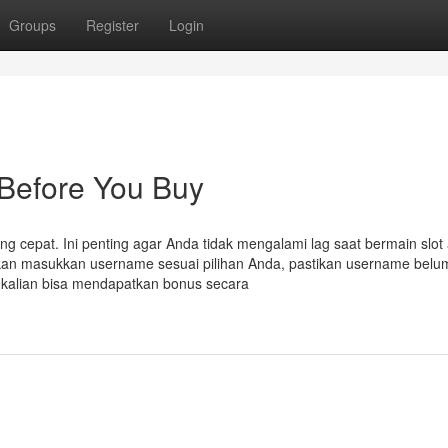
Groups
Register
Login
 Before You Buy
ng cepat. Ini penting agar Anda tidak mengalami lag saat bermain slot
lahkan masukkan username sesuai pilihan Anda, pastikan username belu
i, kalian bisa mendapatkan bonus secara