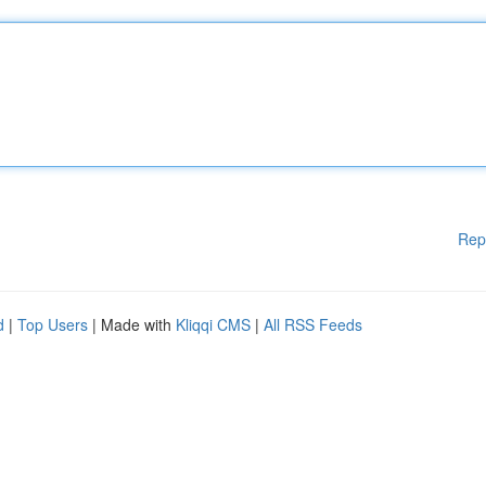
Rep
d
|
Top Users
| Made with
Kliqqi CMS
|
All RSS Feeds