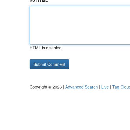
No HTML
HTML is disabled
Copyright © 2026 |
Advanced Search
|
Live
|
Tag Clou