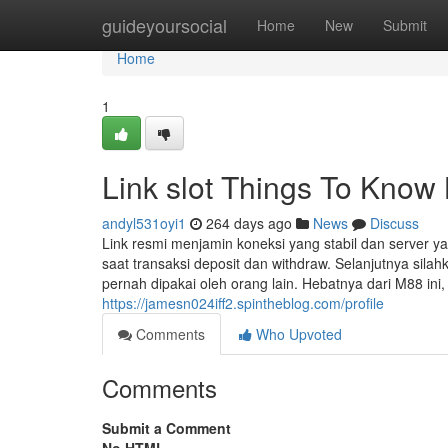
Home
guideyoursocial
Home
New
Submit
Home
1
Link slot Things To Know
andyl531oyi1
264 days ago
News
Discuss
Link resmi menjamin koneksi yang stabil dan server ya
saat transaksi deposit dan withdraw. Selanjutnya si
pernah dipakai oleh orang lain. Hebatnya dari M88 in
https://jamesn024iff2.spintheblog.com/profile
Comments
Who Upvoted
Comments
Submit a Comment