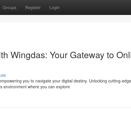
Groups
Register
Login
ith Wingdas: Your Gateway to Onl
uss
empowering you to navigate your digital destiny. Unlocking cutting-edg
s environment where you can explore