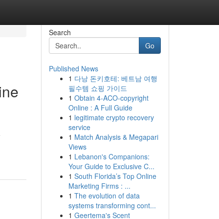
Search
Go
Published News
1
다낭 돈키호테: 베트남 여행
ine
필수템 쇼핑 가이드
1
Obtain 4-ACO-copyright
Online : A Full Guide
1
legitimate crypto recovery
service
e
1
Match Analysis & Megapari
Views
1
Lebanon's Companions:
Your Guide to Exclusive C...
1
South Florida’s Top Online
Marketing Firms : ...
1
The evolution of data
systems transforming cont...
1
Geertema's Scent