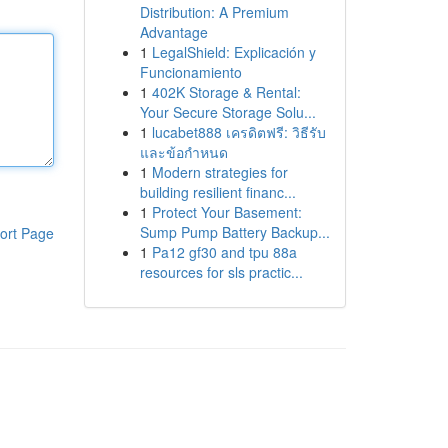
Distribution: A Premium
Advantage
1
LegalShield: Explicación y
Funcionamiento
1
402K Storage & Rental:
Your Secure Storage Solu...
1
lucabet888 เครดิตฟรี: วิธีรับ
และข้อกำหนด
1
Modern strategies for
building resilient financ...
1
Protect Your Basement:
Sump Pump Battery Backup...
ort Page
1
Pa12 gf30 and tpu 88a
resources for sls practic...