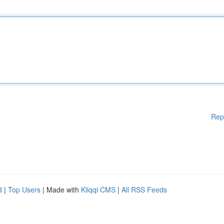
Rep
d
|
Top Users
| Made with
Kliqqi CMS
|
All RSS Feeds