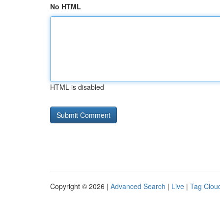
No HTML
HTML is disabled
Copyright © 2026 |
Advanced Search
|
Live
|
Tag Clou