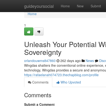
Home
guideyoursocial
Home
New
Submit
Home
1
Unleash Your Potential W
Sovereignty
orlandouwms847860
262 days ago
News
Disc
Wingdas shatters the conventional online experience, 
technology, Wingdas provides a secure and anonymou
https://rafaelanah074723.thechapblog.com/profile
Comments
Who Upvoted
Comments
Submit a Comment