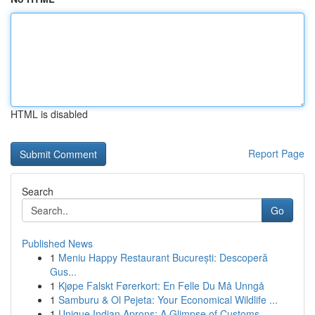
HTML is disabled
Report Page
Search
Go
Published News
1
Meniu Happy Restaurant București: Descoperă
Gus...
1
Kjøpe Falskt Førerkort: En Felle Du Må Unngå
1
Samburu & Ol Pejeta: Your Economical Wildlife ...
1
Unique Indian Aprons: A Glimpse of Customs