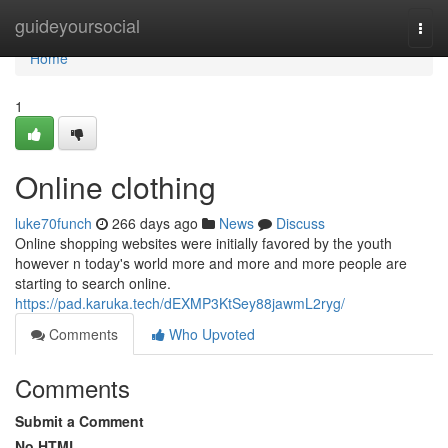
Home
guideyoursocial
Togg
navi
Home
1
Online clothing
luke70funch
266 days ago
News
Discuss
Online shopping websites were initially favored by the youth
however n today's world more and more and more people are
starting to search online.
https://pad.karuka.tech/dEXMP3KtSey88jawmL2ryg/
Comments
Who Upvoted
Comments
Submit a Comment
No HTML