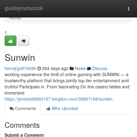
Home
guideyoursocial
Togg
navi
Home
1
Sunwin
henrijrgz874086
264 days ago
News
Discuss
working experience the thrill of online gaming with SUNWIN — a
trustworthy platform that brings jointly top-tier entertainment and
truthful Participate in. From fascinating On line casino tables and
immersive
https://janicetdid860157.blogdun.com/38867188/sunwin
Comments
Who Upvoted
Comments
Submit a Comment