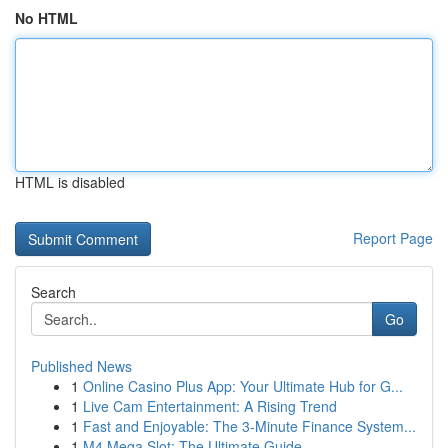
No HTML
HTML is disabled
Report Page
Search
Go
Published News
1
Online Casino Plus App: Your Ultimate Hub for G...
1
Live Cam Entertainment: A Rising Trend
1
Fast and Enjoyable: The 3-Minute Finance System...
1
M4 Mega Slot: The Ultimate Guide