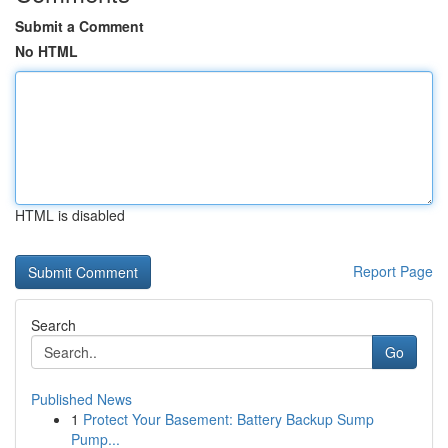
Submit a Comment
No HTML
HTML is disabled
Report Page
Search
Go
Published News
1
Protect Your Basement: Battery Backup Sump
Pump...