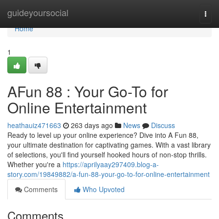
Home
guideyoursocial
Togg
navi
Home
1
AFun 88 : Your Go-To for
Online Entertainment
heathauiz471663
263 days ago
News
Discuss
Ready to level up your online experience? Dive into A Fun 88,
your ultimate destination for captivating games. With a vast library
of selections, you'll find yourself hooked hours of non-stop thrills.
Whether you're a
https://aprilyaay297409.blog-a-
story.com/19849882/a-fun-88-your-go-to-for-online-entertainment
Comments
Who Upvoted
Comments