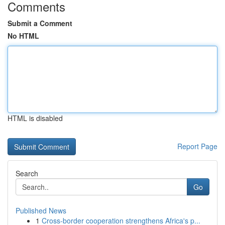
Comments
Submit a Comment
No HTML
HTML is disabled
Report Page
Search
Go
Published News
1
Cross-border cooperation strengthens Africa's p...