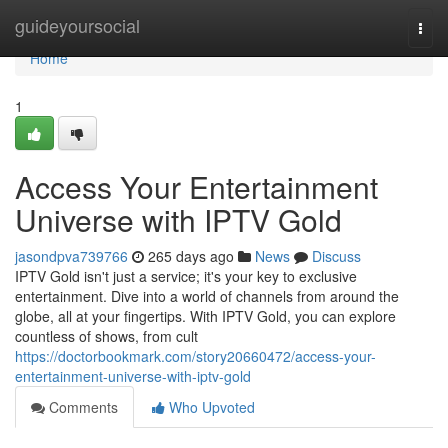
Home
guideyoursocial
Togg
navi
Home
1
Access Your Entertainment
Universe with IPTV Gold
jasondpva739766
265 days ago
News
Discuss
IPTV Gold isn't just a service; it's your key to exclusive
entertainment. Dive into a world of channels from around the
globe, all at your fingertips. With IPTV Gold, you can explore
countless of shows, from cult
https://doctorbookmark.com/story20660472/access-your-
entertainment-universe-with-iptv-gold
Comments
Who Upvoted