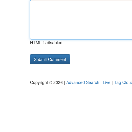
HTML is disabled
Copyright © 2026 |
Advanced Search
|
Live
|
Tag Clou