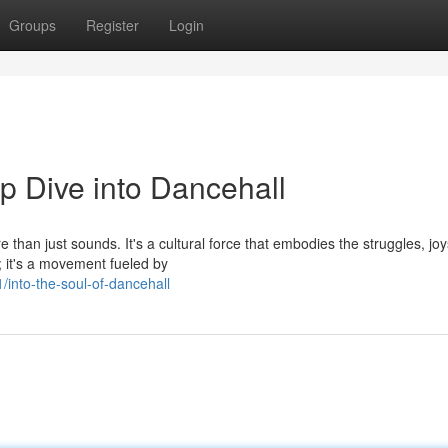
Groups
Register
Login
p Dive into Dancehall
than just sounds. It's a cultural force that embodies the struggles, jo
e; it's a movement fueled by
into-the-soul-of-dancehall