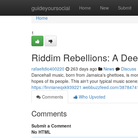
Home
guideyoursocial
Home
New
Submit
Home
1
Riddim Rebellions: A Dee
rafaeltdio400220
263 days ago
News
Discuss
Dancehall music, born from Jamaica's ghettoes, is more 
hopes of its people. This ain't your typical music scen
https://finnianeqxk939221.webbuzzfeed.com/38784741/
Comments
Who Upvoted
Comments
Submit a Comment
No HTML