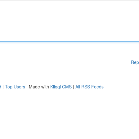
Rep
d
|
Top Users
| Made with
Kliqqi CMS
|
All RSS Feeds