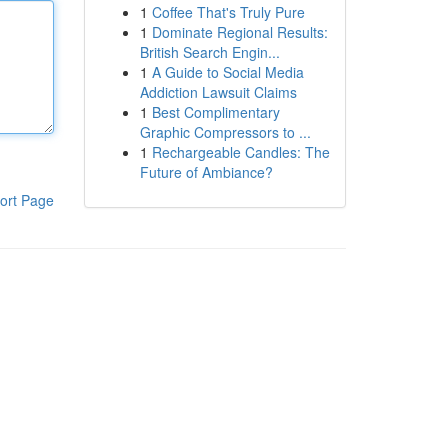
1
Coffee That's Truly Pure
1
Dominate Regional Results:
British Search Engin...
1
A Guide to Social Media
Addiction Lawsuit Claims
1
Best Complimentary
Graphic Compressors to ...
1
Rechargeable Candles: The
Future of Ambiance?
ort Page