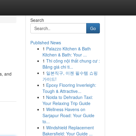
Search
Go
Published News
1
Palazzo Kitchen & Bath
Kitchen & Bath: Your ...
1
Thi công nội thất chung cư :
Bảng giá chi ti...
1
일본직구, 이젠 필수템 쇼핑
ys, and
가이드!
1
Epoxy Flooring Inverleigh:
Tough & Attractive...
1
Noida to Dehradun Taxi:
Your Relaxing Trip Guide
1
Wellness Havens on
Sarjapur Road: Your Guide
to...
1
Windshield Replacement
Bakersfield: Your Guide ...