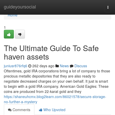
Home
guideyoursocial
Togg
navi
Home
1
The Ultimate Guide To Safe
haven assets
juniusr876rfq6
262 days ago
News
Discuss
Oftentimes, gold IRA corporations bring a lot of company to those
precious metallic depositories that they are also ready to
negotiate decreased charges on your own behalf. It just is smart
to begin with a gold IRA company. American Gold Eagles: These
coins are produced from 22-karat gold and they
https://shaneuhcmx.blog2learn.com/86021578/secure-storage-
no-further-a-mystery
Comments
Who Upvoted