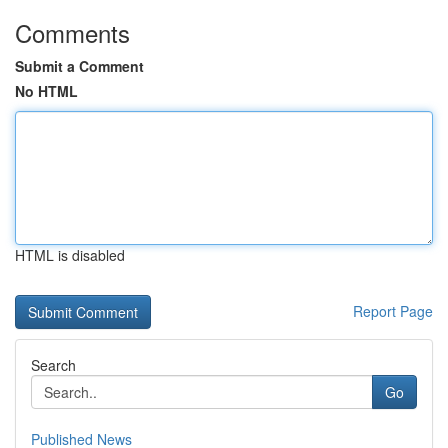
Comments
Submit a Comment
No HTML
HTML is disabled
Report Page
Search
Go
Published News