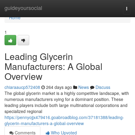
Home
guideyoursocial
Togg
navi
Home
1
Leading Glycerin
Manufacturers: A Global
Overview
chiaraaucp572408
264 days ago
News
Discuss
The global glycerin market is a highly competitive landscape, with
numerous manufacturers vying for a dominant position. These
leading players include both large multinational corporations and
specialized regional
https://pennyojjx479416.goabroadblog.com/37181388/leading-
glycerin-manufacturers-a-global-overview
Comments
Who Upvoted