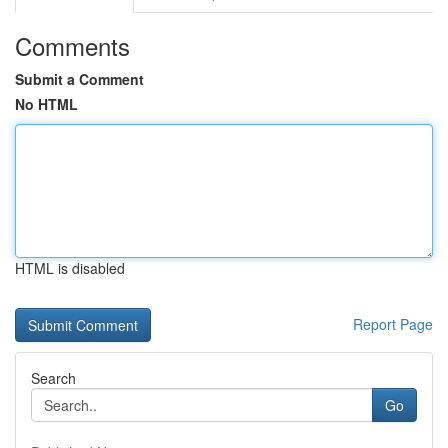
Comments
Submit a Comment
No HTML
HTML is disabled
Report Page
Search
Go