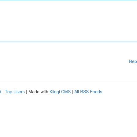
Rep
d
|
Top Users
| Made with
Kliqqi CMS
|
All RSS Feeds