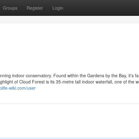
Groups
Register
Login
nning indoor conservatory. Found within the Gardens by the Bay, it’s 
hlight of Cloud Forest is its 35-metre tall indoor waterfall, one of the w
plife-wiki.com/user