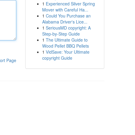
1
Experienced Silver Spring
Mover with Careful Ha...
1
Could You Purchase an
Alabama Driver's Lice...
1
SeriousMD copyright: A
Step-by-Step Guide
1
The Ultimate Guide to
Wood Pellet BBQ Pellets
1
VidSave: Your Ultimate
copyright Guide
ort Page