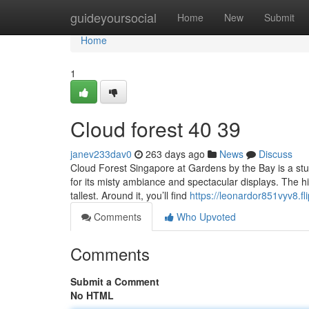
Home
guideyoursocial
Home
New
Submit
Home
1
Cloud forest​ 40 39
janev233dav0
263 days ago
News
Discuss
Cloud Forest Singapore at Gardens by the Bay is a stu
for its misty ambiance and spectacular displays. The hig
tallest. Around it, you’ll find
https://leonardor851vyv8.fli
Comments
Who Upvoted
Comments
Submit a Comment
No HTML