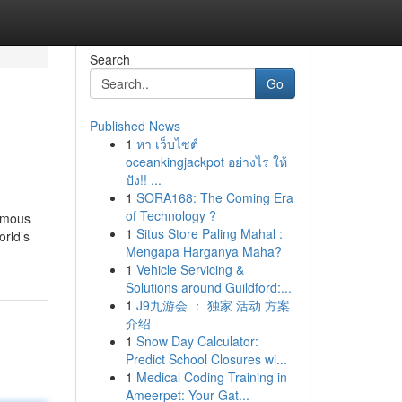
Search
Go
Published News
1
หา เว็บไซต์
oceankingjackpot อย่างไร ให้
ปัง!! ...
1
SORA168: The Coming Era
of Technology ?
famous
1
Situs Store Paling Mahal :
orld’s
Mengapa Harganya Maha?
1
Vehicle Servicing &
Solutions around Guildford:...
1
J9九游会 ： 独家 活动 方案
介绍
1
Snow Day Calculator:
Predict School Closures wi...
1
Medical Coding Training in
Ameerpet: Your Gat...