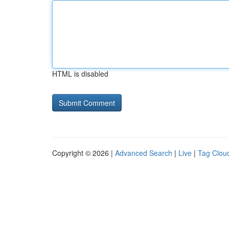
HTML is disabled
Copyright © 2026 |
Advanced Search
|
Live
|
Tag Clou