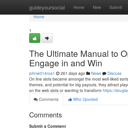
Home
guideyoursocial
Home
New
Submit
Home
1
The Ultimate Manual to On
Engage in and Win
johnw314roa1
261 days ago
News
Discuss
On line slots became amongst the most well-liked sorts 
themes, and potential for big payouts, they attract pla
on the web slots or wanting to transform
https://dougl
Comments
Who Upvoted
Comments
Submit a Comment