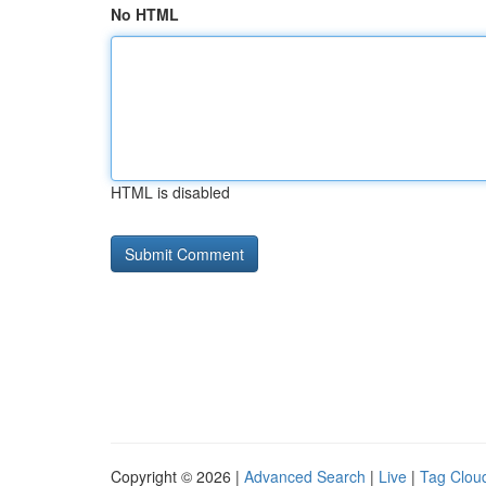
No HTML
HTML is disabled
Copyright © 2026 |
Advanced Search
|
Live
|
Tag Clou