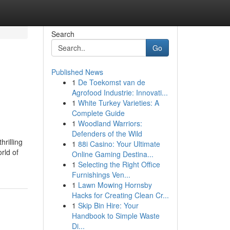
Search
Go
Published News
1
De Toekomst van de
Agrofood Industrie: Innovati...
1
White Turkey Varieties: A
Complete Guide
1
Woodland Warriors:
Defenders of the Wild
hrilling
1
88i Casino: Your Ultimate
rld of
Online Gaming Destina...
1
Selecting the Right Office
Furnishings Ven...
1
Lawn Mowing Hornsby
Hacks for Creating Clean Cr...
1
Skip Bin Hire: Your
Handbook to Simple Waste
Di...