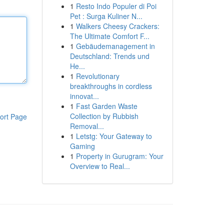
1
Resto Indo Populer di Poi
Pet : Surga Kuliner N...
1
Walkers Cheesy Crackers:
The Ultimate Comfort F...
1
Gebäudemanagement in
Deutschland: Trends und
He...
1
Revolutionary
breakthroughs in cordless
innovat...
1
Fast Garden Waste
Collection by Rubbish
ort Page
Removal...
1
Letstg: Your Gateway to
Gaming
1
Property in Gurugram: Your
Overview to Real...