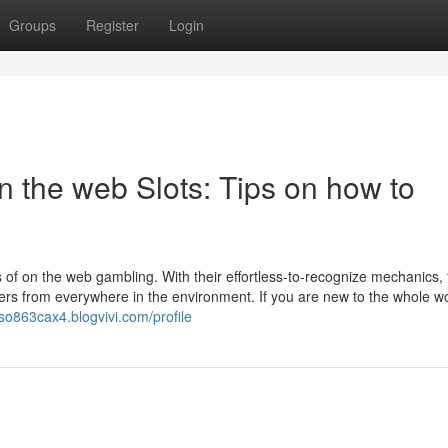
Groups
Register
Login
 the web Slots: Tips on how to
of on the web gambling. With their effortless-to-recognize mechanics, t
yers from everywhere in the environment. If you are new to the whole wo
aso863cax4.blogvivi.com/profile