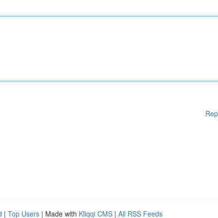
Rep
d
|
Top Users
| Made with
Kliqqi CMS
|
All RSS Feeds