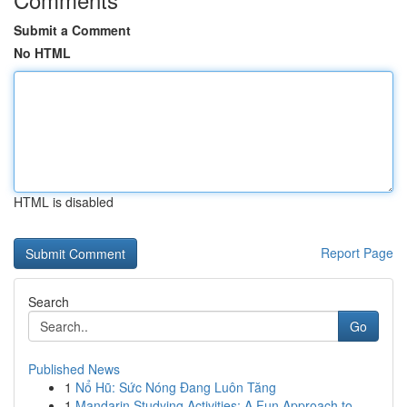
Submit a Comment
No HTML
HTML is disabled
Report Page
Search
Go
Published News
1
Nổ Hũ: Sức Nóng Đang Luôn Tăng
1
Mandarin Studying Activities: A Fun Approach to...