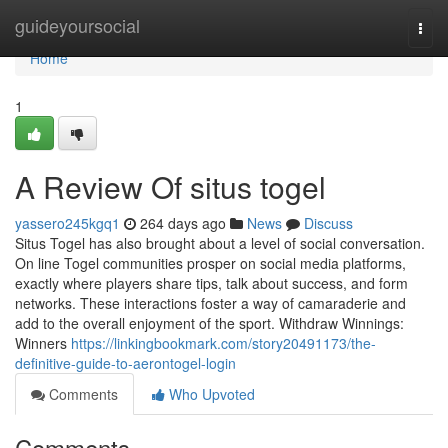
Home
guideyoursocial
Togg
navi
Home
1
A Review Of situs togel
yassero245kgq1
264 days ago
News
Discuss
Situs Togel has also brought about a level of social conversation.
On line Togel communities prosper on social media platforms,
exactly where players share tips, talk about success, and form
networks. These interactions foster a way of camaraderie and
add to the overall enjoyment of the sport. Withdraw Winnings:
Winners
https://linkingbookmark.com/story20491173/the-
definitive-guide-to-aerontogel-login
Comments
Who Upvoted
Comments