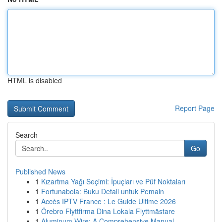
HTML is disabled
Report Page
Search
Go
Published News
1
Kızartma Yağı Seçimi: İpuçları ve Püf Noktaları
1
Fortunabola: Buku Detail untuk Pemain
1
Accès IPTV France : Le Guide Ultime 2026
1
Örebro Flyttfirma Dina Lokala Flyttmästare
1
Aluminum Wire: A Comprehensive Manual