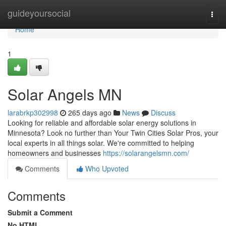
Home
guideyoursocial
Togg
navi
Home
1
Solar Angels MN
larabrkp302998
265 days ago
News
Discuss
Looking for reliable and affordable solar energy solutions in
Minnesota? Look no further than Your Twin Cities Solar Pros, your
local experts in all things solar. We're committed to helping
homeowners and businesses
https://solarangelsmn.com/
Comments
Who Upvoted
Comments
Submit a Comment
No HTML