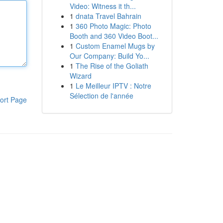
Video: Witness it th...
1
dnata Travel Bahrain
1
360 Photo Magic: Photo
Booth and 360 Video Boot...
1
Custom Enamel Mugs by
Our Company: Build Yo...
1
The Rise of the Goliath
Wizard
1
Le Meilleur IPTV : Notre
Sélection de l'année
ort Page