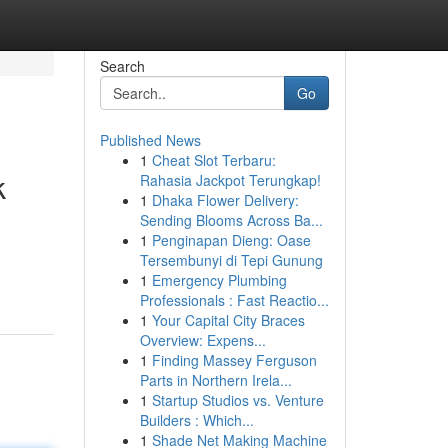
Search
Go
Published News
1
Cheat Slot Terbaru:
k
Rahasia Jackpot Terungkap!
1
Dhaka Flower Delivery:
Sending Blooms Across Ba...
1
Penginapan Dieng: Oase
Tersembunyi di Tepi Gunung
1
Emergency Plumbing
Professionals : Fast Reactio...
1
Your Capital City Braces
Overview: Expens...
1
Finding Massey Ferguson
Parts in Northern Irela...
1
Startup Studios vs. Venture
Builders : Which...
1
Shade Net Making Machine