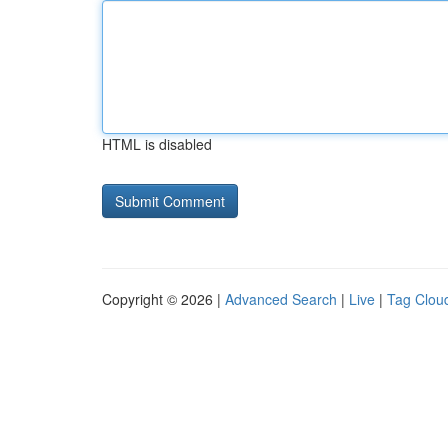
HTML is disabled
Copyright © 2026 |
Advanced Search
|
Live
|
Tag Clou