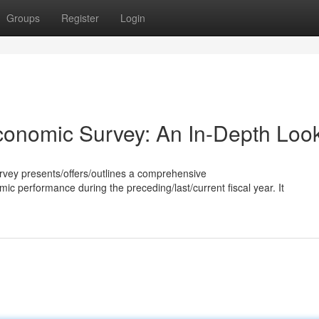
Groups
Register
Login
onomic Survey: An In-Depth Loo
vey presents/offers/outlines a comprehensive
c performance during the preceding/last/current fiscal year. It