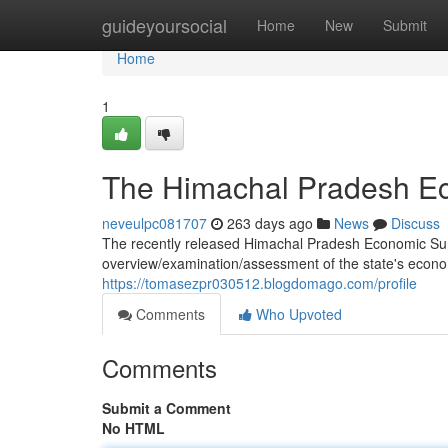
Home
guideyoursocial
Home
New
Submit
Home
1
The Himachal Pradesh Ec
neveulpc081707
263 days ago
News
Discuss
The recently released Himachal Pradesh Economic Sur
overview/examination/assessment of the state's economi
https://tomasezpr030512.blogdomago.com/profile
Comments
Who Upvoted
Comments
Submit a Comment
No HTML