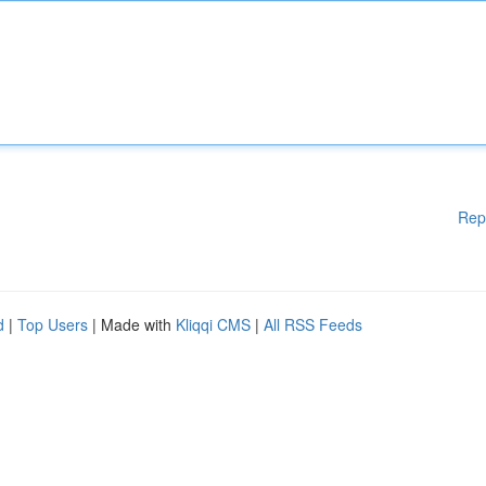
Rep
d
|
Top Users
| Made with
Kliqqi CMS
|
All RSS Feeds