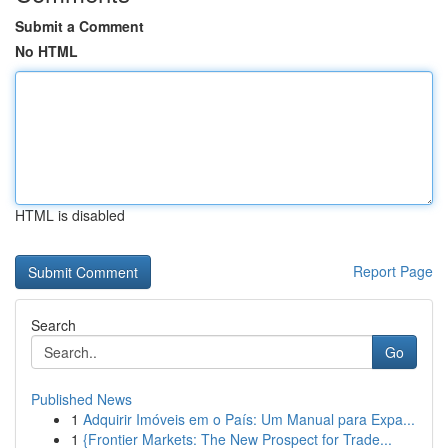
Submit a Comment
No HTML
HTML is disabled
Report Page
Search
Go
Published News
1
Adquirir Imóveis em o País: Um Manual para Expa...
1
{Frontier Markets: The New Prospect for Trade...