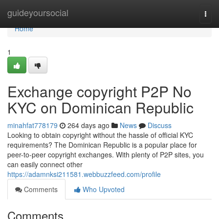
Home
guideyoursocial
Togg
navi
Home
1
Exchange copyright P2P No
KYC on Dominican Republic
minahfat778179
264 days ago
News
Discuss
Looking to obtain copyright without the hassle of official KYC
requirements? The Dominican Republic is a popular place for
peer-to-peer copyright exchanges. With plenty of P2P sites, you
can easily connect other
https://adamnksi211581.webbuzzfeed.com/profile
Comments
Who Upvoted
Comments