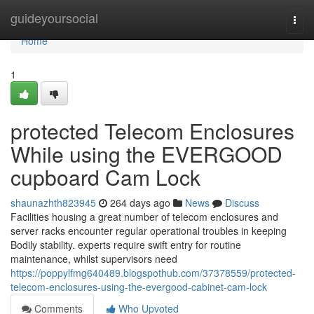
Home
guideyoursocial
Togg
navi
Home
1
protected Telecom Enclosures
While using the EVERGOOD
cupboard Cam Lock
shaunazhth823945
264 days ago
News
Discuss
Facilities housing a great number of telecom enclosures and
server racks encounter regular operational troubles in keeping
Bodily stability. experts require swift entry for routine
maintenance, whilst supervisors need
https://poppylfmg640489.blogspothub.com/37378559/protected-
telecom-enclosures-using-the-evergood-cabinet-cam-lock
Comments
Who Upvoted