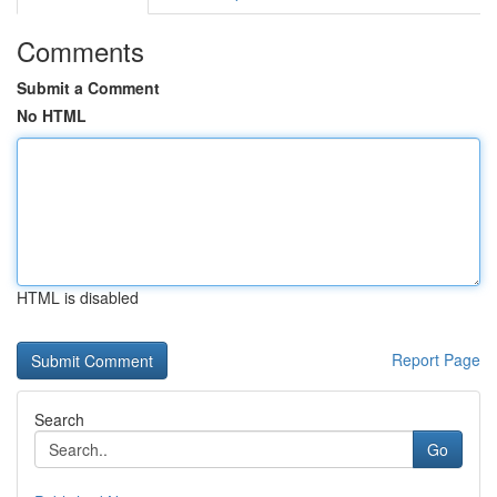
Comments
Submit a Comment
No HTML
HTML is disabled
Report Page
Search
Go